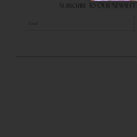
Subscribe To Our Newslet