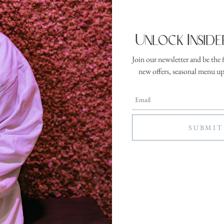
terature: Cura
Unlock Inside
ration:
Location:
inutes
The Lobby
Join our newsletter and be the 
a comfortable chair with a warm cup of tea and a good book. Our curated col
new offers, seasonal menu u
losophy, spiritual exploration, and mental well-being. A quiet invitation to
day.
This amenity is included in your resort fee—no additional charge for guests
e registration for this activity has ended, please register in person at the front
SEE MORE ACTIVITIES