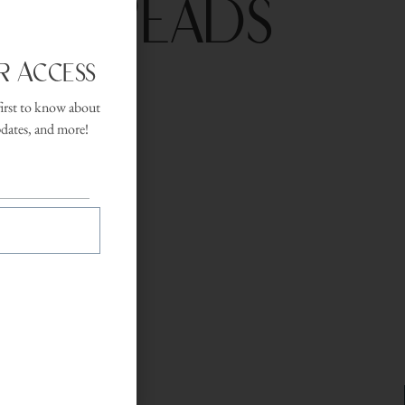
ted Reads
r Access
first to know about
lection spans
pdates, and more!
 slow down mid-
.
 desk.