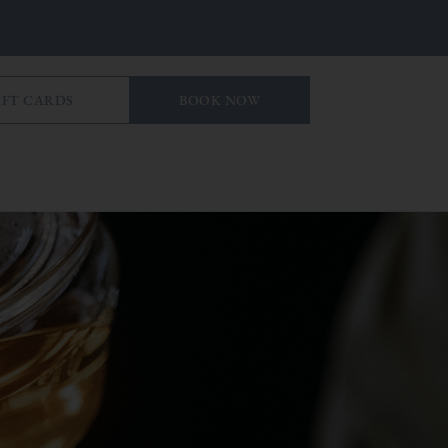
IFT CARDS
BOOK NOW