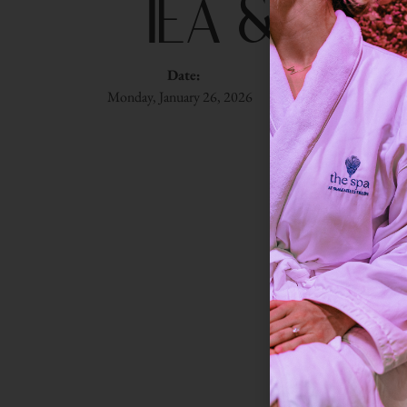
Tea & Li
Date:
Time:
Du
Monday, January 26, 2026
1:00 pm
90 m
Settle into 
self-help, phi
Onlin