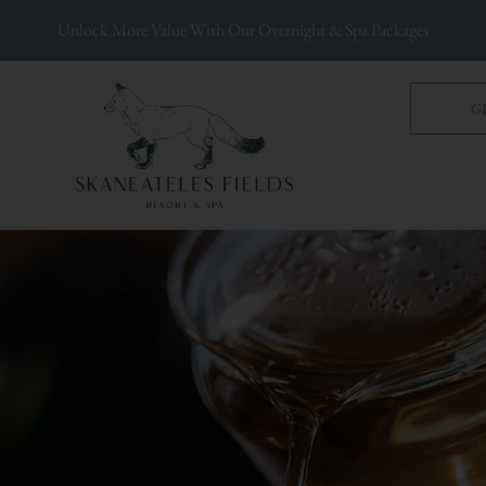
Unlock More Value With Our Overnight & Spa Packages
G