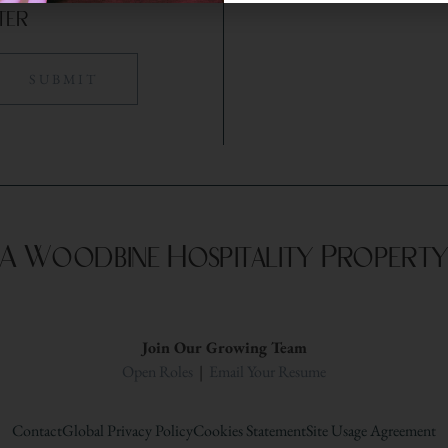
ter
A Woodbine Hospitality Propert
Join Our Growing Team
Open Roles
|
Email Your Resume
Contact
Global Privacy Policy
Cookies Statement
Site Usage Agreement