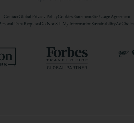
Contact
Global Privacy Policy
Cookies Statement
Site Usage Agreement
ersonal Data Requests
Do Not Sell My Information
Sustainability
AdChoice