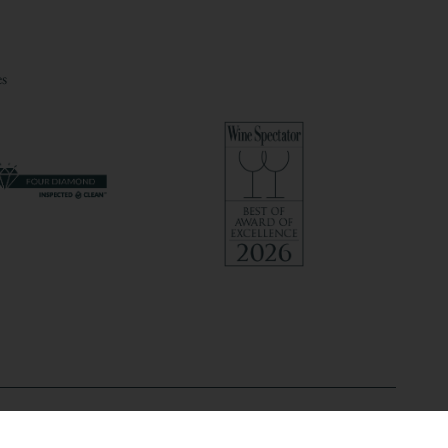
s
@2026 Hilton