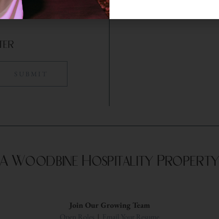
ter
A Woodbine Hospitality Propert
Join Our Growing Team
Open Roles
|
Email Your Resume