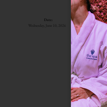
Sky
Date:
Time:
Du
Wednesday, June 10, 2026
8:30 am
30 m
A gentle welc
breath, and a
their morning
room to help
This class
Onlin