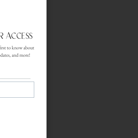
Flow
r Access
first to know about
onal movement,
pdates, and more!
ests ease into
 gently heated
 A breath-led
for guests.
 desk.