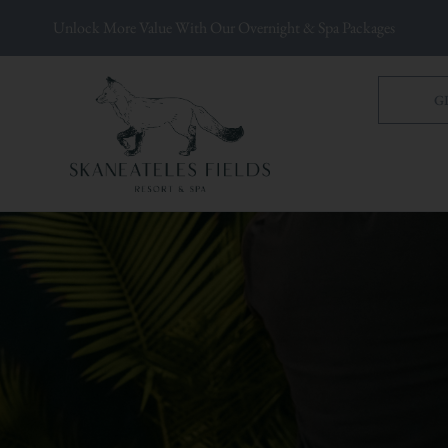
Unlock More Value With Our Overnight & Spa Packages
G