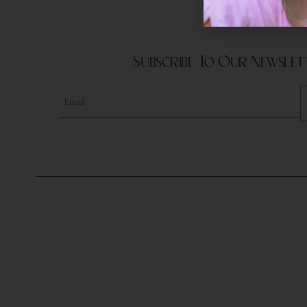
Subscribe To Our Newslet