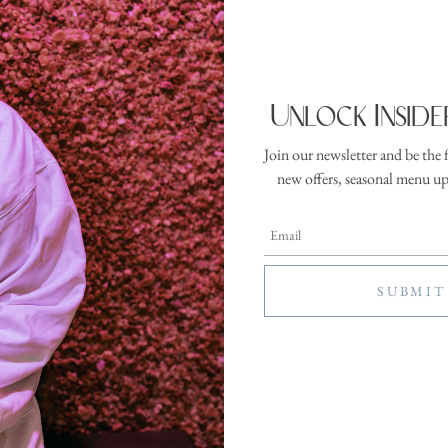
 Rise: Warm 
ration:
Location:
inutes
Wellness
Unlock Inside
Studio
Join our newsletter and be the 
ome to the day. Rise practices awaken the body and mind through intenti
new offers, seasonal menu u
wareness. Designed to energize without overwhelming, these sessions help gu
 with clarity and steadiness. Warm: Classes marked Warm are practiced in a
 the body warm more quickly and create a more immersive experience. Flow:
movement class to build warmth, circulation, and steady rhythm.
 is beginner friendly and is included in your resort fee—no additional charge 
e registration for this activity has ended, please register in person at the front
SEE MORE ACTIVITIES