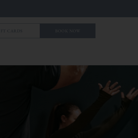
IFT CARDS
BOOK NOW