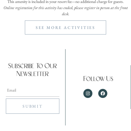
This amenity is included in your resort fee—no additional charge for guests.
Online registration for this activity has ended, please register in person at the front
desk.
SEE MORE ACTIVITIES
Subscribe To Our
Newsletter
Follow Us