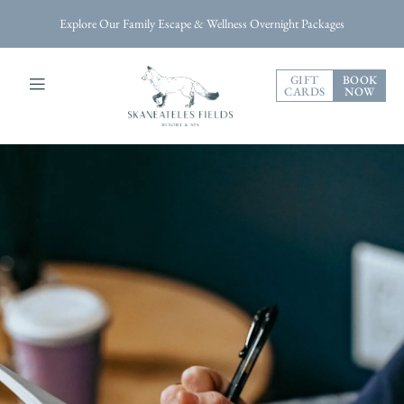
Explore Our Family Escape & Wellness Overnight Packages
GIFT
BOOK
CARDS
NOW