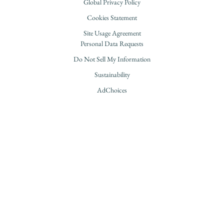
Global Privacy Policy
Cookies Statement
Site Usage Agreement
Personal Data Requests
Do Not Sell My Information
Sustainability
AdChoices