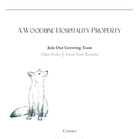
A Woodbine Hospitality Property
Join Our Growing Team
Open Roles
|
Email Your Resume
Contact