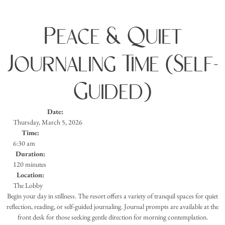
Peace & Quiet
Journaling Time (Self-
Guided)
Date:
Thursday, March 5, 2026
Time:
6:30 am
Duration:
120 minutes
Location:
The Lobby
Begin your day in stillness. The resort offers a variety of tranquil spaces for quiet
reflection, reading, or self-guided journaling. Journal prompts are available at the
front desk for those seeking gentle direction for morning contemplation.