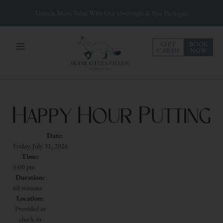
Unlock More Value With Our Overnight & Spa Packages
GIFT
BOOK
CARDS
NOW
Happy Hour Putting
Date:
Friday, July 31, 2026
Time:
5:00 pm
Duration:
60 minutes
Location:
Provided at
check-in