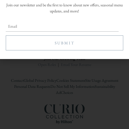
Join our newsletter and be the first to know about new offers, seasonal menu
updates, and more!
A Woodbine Hospitality Property
Join Our Growing Team
Open Roles
|
Email Your Resume
Contact
Global Privacy Policy
Cookies Statement
Site Usage Agreement
Personal Data Requests
Do Not Sell My Information
Sustainability
AdChoices