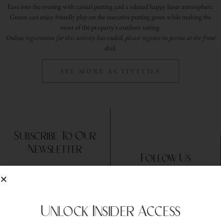
Ease into the evening with casual putting and a relaxed happy hour atmosphere.
Guests can enjoy friendly play on the executive putting green while making the
most of the property’s outdoor setting.
Online registration for this activity has ended, please register in person at the front
desk.
SEE MORE ACTIVITIES
Subscribe To Our
Newsletter
Follow Us
Unlock Insider Access