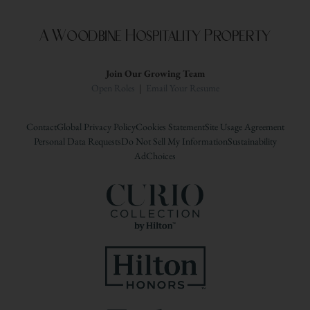
A Woodbine Hospitality Property
Join Our Growing Team
Open Roles
|
Email Your Resume
Contact
Global Privacy Policy
Cookies Statement
Site Usage Agreement
Personal Data Requests
Do Not Sell My Information
Sustainability
AdChoices