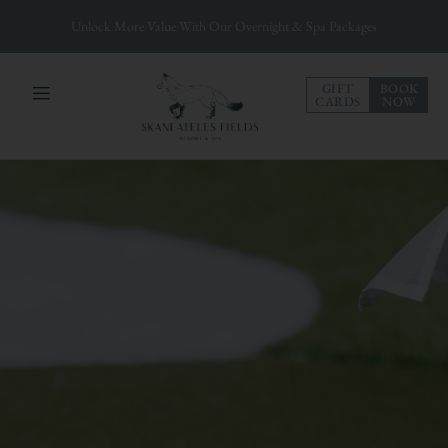
Unlock More Value With Our Overnight & Spa Packages
GIFT
BOOK
CARDS
NOW