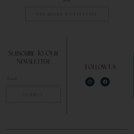
desk.
SEE MORE ACTIVITIES
Subscribe To Our
Newsletter
Follow Us