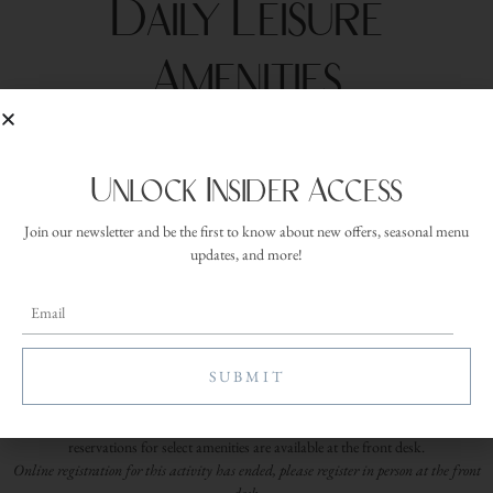
Daily Leisure
Amenities
Date:
Tuesday, July 7, 2026
Time:
Unlock Insider Access
5:00 am
Duration:
Join our newsletter and be the first to know about new offers, seasonal menu
30 minutes
updates, and more!
Location:
Provided at
check-in
Leisure Amenities are available daily for overnight guests, offering easy ways to
enjoy the property at your own pace between dining, spa appointments, and time
spent relaxing throughout your stay. Available amenities include executive putting,
pickleball, bocce ball, pools and hot tubs, walking trails, mountain bikes, and
snowshoes. Outdoor activities are available seasonally. Equipment and
reservations for select amenities are available at the front desk.
Online registration for this activity has ended, please register in person at the front