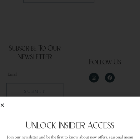
Subscribe To Our
Newsletter
Follow Us
Unlock Insider Access
Join our newsletter and be the first to know about new offers, seasonal menu