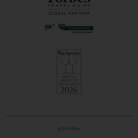
@2026 Hilton