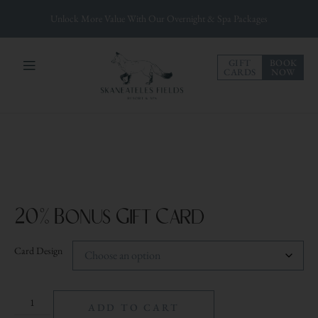
Unlock More Value With Our Overnight & Spa Packages
GIFT
BOOK
CARDS
NOW
20% Bonus Gift Card
Card Design
ADD TO CART