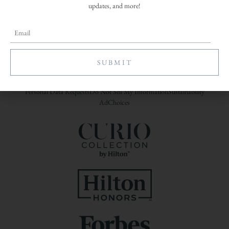
updates, and more!
A Woodbine Hospitality Property
Join Our Growing Team
Open Roles
|
Email Your Resume
Contact
Global Privacy Policy
Cookies Statement
Site Usage Agreement
Personal Data Requests
Do Not Sell My Information
Sustainability
AdChoices