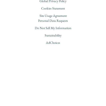
Global Privacy Policy
Cookies Statement
Site Usage Agreement
Personal Data Requests
Do Not Sell My Information
Sustainability
AdChoices