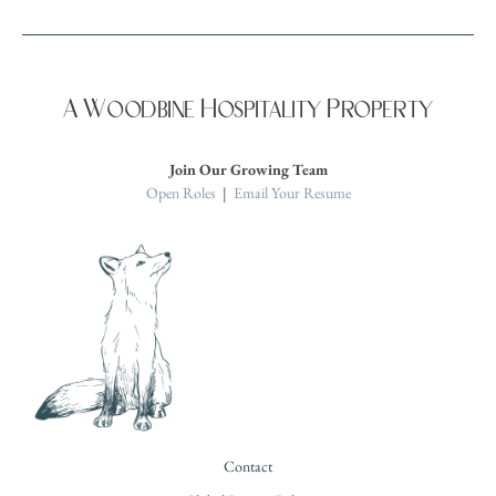
A Woodbine Hospitality Property
Join Our Growing Team
Open Roles
|
Email Your Resume
Contact