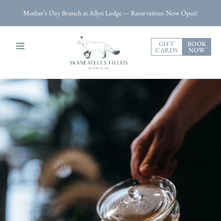
Mother’s Day Brunch at Allyn Lodge — Reservations Now Open!
GIFT
BOOK
CARDS
NOW