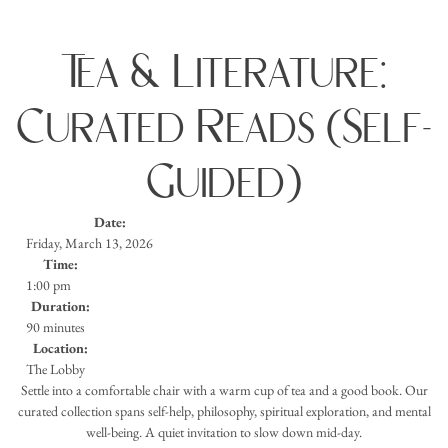
Tea & Literature:
Curated Reads (Self-
Guided)
Date:
Friday, March 13, 2026
Time:
1:00 pm
Duration:
90 minutes
Location:
The Lobby
Settle into a comfortable chair with a warm cup of tea and a good book. Our
curated collection spans self-help, philosophy, spiritual exploration, and mental
well-being. A quiet invitation to slow down mid-day.