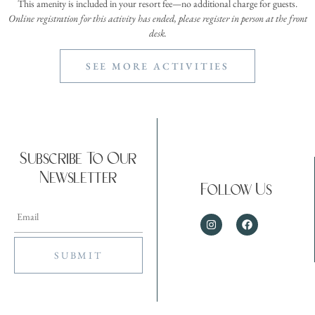
This amenity is included in your resort fee—no additional charge for guests.
Online registration for this activity has ended, please register in person at the front
desk.
SEE MORE ACTIVITIES
Subscribe To Our
Newsletter
Follow Us