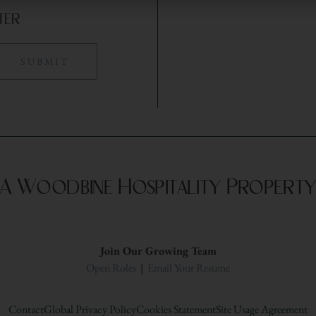
ter
A Woodbine Hospitality Propert
Join Our Growing Team
Open Roles
|
Email Your Resume
Contact
Global Privacy Policy
Cookies Statement
Site Usage Agreement