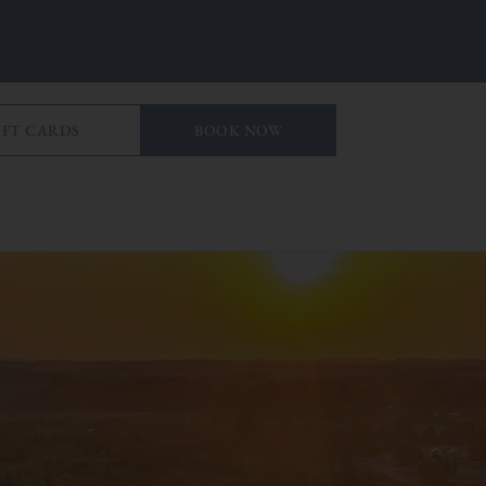
IFT CARDS
BOOK NOW