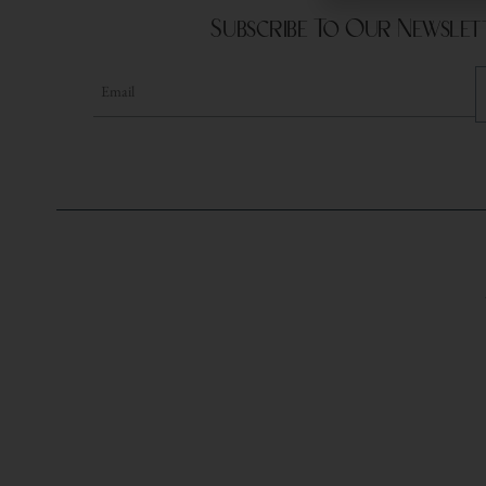
Subscribe To Our Newslet