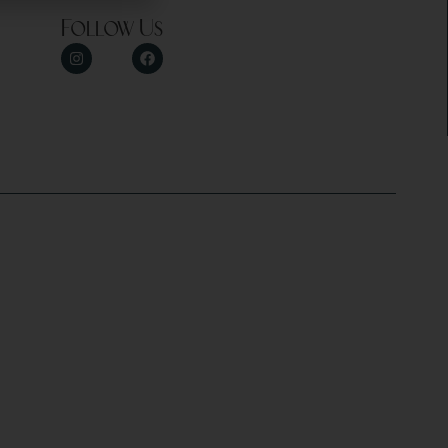
Follow Us
y