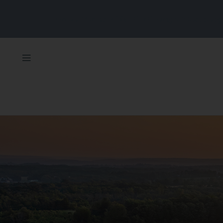
Unlock More Value With Our Overnight & Spa Package