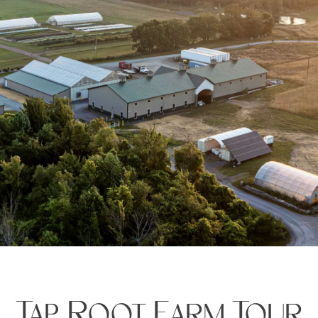
Tap Root Farm Tour