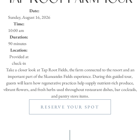
Date:
Sunday, August 16, 2026
Time:
10:00 am
Duration:
90 minutes
Location:
Provided at
check-in
Take a closer look at Tap Root Fields, the farm connected to the resort and an
important part of the Skaneateles Fields experience. During this guided tour,
guests will learn how regenerative practices help supply nutrient-rich produce,
vibrant flowers, and fresh herbs used throughout restaurant dishes, bar cocktails,
and pantry store items.
RESERVE YOUR SPOT