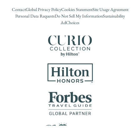
Contact
Global Privacy Policy
Cookies Statement
Site Usage Agreement
Personal Data Requests
Do Not Sell My Information
Sustainability
AdChoices