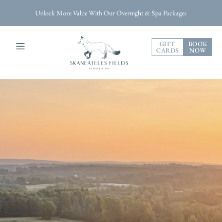
Unlock More Value With Our Overnight & Spa Packages
GIFT
BOOK
CARDS
NOW