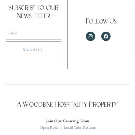
Subscribe To Our
Newsletter
Follow Us
A Woodbine Hospitality Property
Join Our Growing Team
Open Roles
|
Email Your Resume