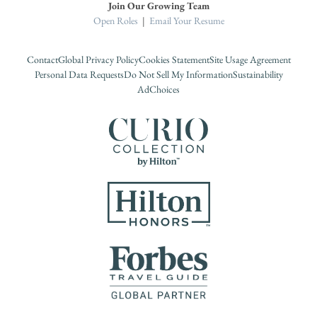
Join Our Growing Team
Open Roles
|
Email Your Resume
Contact
Global Privacy Policy
Cookies Statement
Site Usage Agreement
Personal Data Requests
Do Not Sell My Information
Sustainability
AdChoices