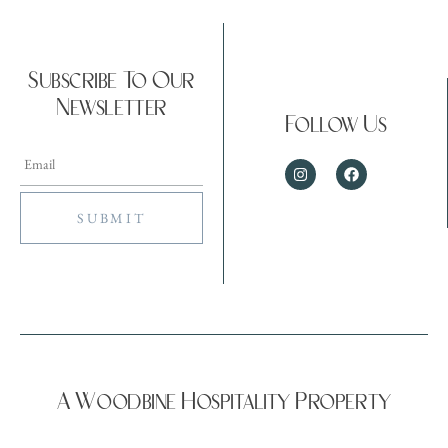
Subscribe To Our
Newsletter
Follow Us
A Woodbine Hospitality Property