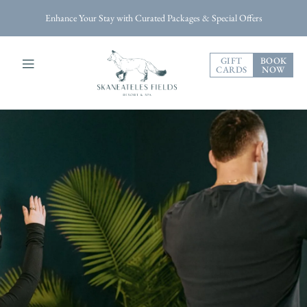
Enhance Your Stay with Curated Packages & Special Offers
GIFT
BOOK
CARDS
NOW