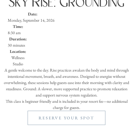
Sky Rise: Grounding
Date:
Monday, September 14, 2026
Time:
8:30 am
Duration:
30 minutes
Location:
Wellness
Studio
A gentle welcome to the day. Rise practices awaken the body and mind through
intentional movement, breath, and awareness. Designed to energize without
overwhelming, these sessions help guests ease into their morning with clarity and
steadiness. Ground: A slower, more supported practice to promote relaxation
and support nervous system regulation.
This class is beginner friendly and is included in your resort fee—no additional
charge for guests.
RESERVE YOUR SPOT