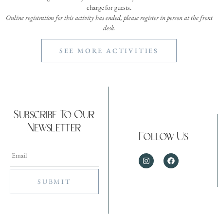
charge for guests.
Online registration for this activity has ended, please register in person at the front
desk.
SEE MORE ACTIVITIES
Subscribe To Our
Newsletter
Follow Us