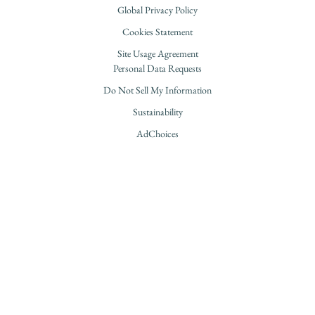
Global Privacy Policy
Cookies Statement
Site Usage Agreement
Personal Data Requests
Do Not Sell My Information
Sustainability
AdChoices