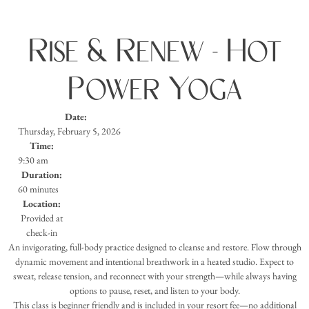
Rise & Renew - Hot
Power Yoga
Date:
Thursday, February 5, 2026
Time:
9:30 am
Duration:
60 minutes
Location:
Provided at
check-in
An invigorating, full-body practice designed to cleanse and restore. Flow through
dynamic movement and intentional breathwork in a heated studio. Expect to
sweat, release tension, and reconnect with your strength—while always having
options to pause, reset, and listen to your body.
This class is beginner friendly and is included in your resort fee—no additional