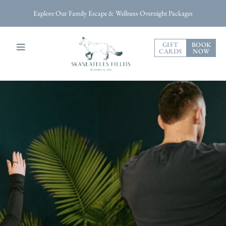
Explore Our Family Escape & Wellness Overnight Packages
GIFT
BOOK
CARDS
NOW