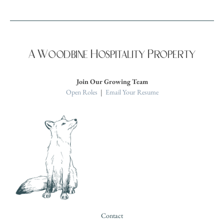
A Woodbine Hospitality Property
Join Our Growing Team
Open Roles
|
Email Your Resume
Contact