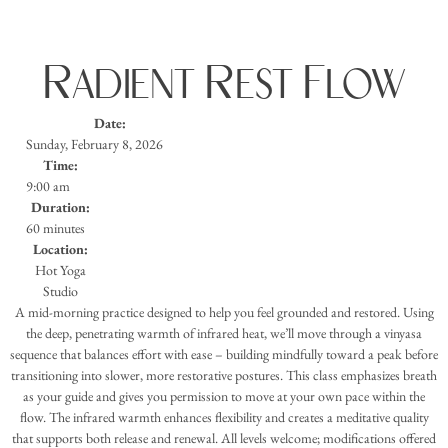
Radient Rest Flow
Date:
Sunday, February 8, 2026
Time:
9:00 am
Duration:
60 minutes
Location:
Hot Yoga
Studio
A mid-morning practice designed to help you feel grounded and restored. Using
the deep, penetrating warmth of infrared heat, we’ll move through a vinyasa
sequence that balances effort with ease – building mindfully toward a peak before
transitioning into slower, more restorative postures. This class emphasizes breath
as your guide and gives you permission to move at your own pace within the
flow. The infrared warmth enhances flexibility and creates a meditative quality
that supports both release and renewal. All levels welcome; modifications offered