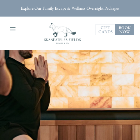
Explore Our Family Escape & Wellness Overnight Packages
GIFT
BOOK
CARDS
NOW