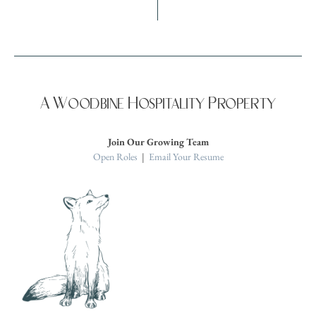
A Woodbine Hospitality Property
Join Our Growing Team
Open Roles
|
Email Your Resume