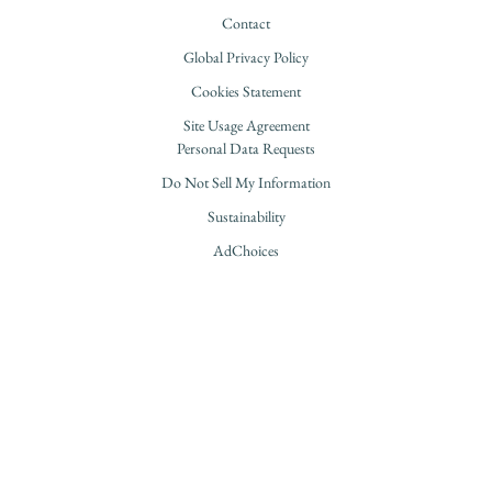
Contact
Global Privacy Policy
Cookies Statement
Site Usage Agreement
Personal Data Requests
Do Not Sell My Information
Sustainability
AdChoices