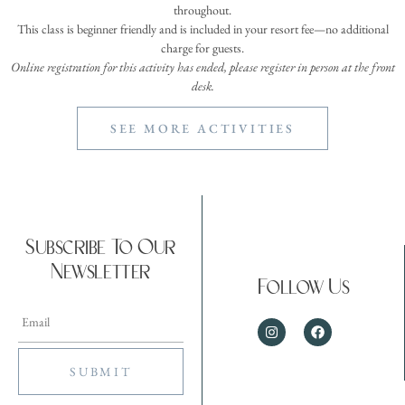
throughout.
This class is beginner friendly and is included in your resort fee—no additional
charge for guests.
Online registration for this activity has ended, please register in person at the front
desk.
SEE MORE ACTIVITIES
Subscribe To Our
Newsletter
Follow Us