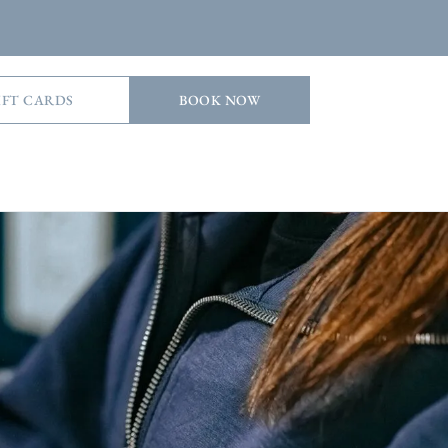
IFT CARDS
BOOK NOW