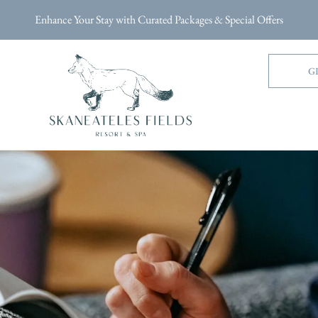
Enhance Your Stay with Curated Packages & Special Offers
G