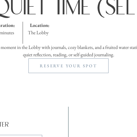
uiet Time (Se
ration:
Location:
minutes
The Lobby
 moment in the Lobby with journals, cozy blankets, and a fruited water stati
quiet reflection, reading, or self-guided journaling.
RESERVE YOUR SPOT
ter