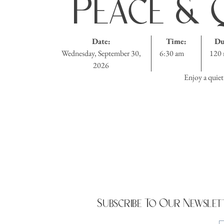
Peace & Q
Date:
Time:
Du
Wednesday, September 30,
6:30 am
120 
2026
Enjoy a quiet
Subscribe To Our Newslet