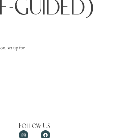
lf-Guided)
on, set up for
Follow Us