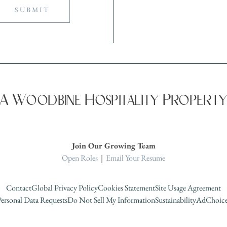
A Woodbine Hospitality Propert
Join Our Growing Team
Open Roles
|
Email Your Resume
Contact
Global Privacy Policy
Cookies Statement
Site Usage Agreement
ersonal Data Requests
Do Not Sell My Information
Sustainability
AdChoice