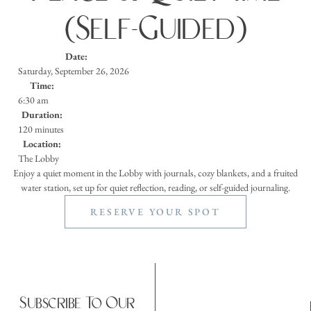
(Self-Guided)
Date:
Saturday, September 26, 2026
Time:
6:30 am
Duration:
120 minutes
Location:
The Lobby
Enjoy a quiet moment in the Lobby with journals, cozy blankets, and a fruited
water station, set up for quiet reflection, reading, or self-guided journaling.
RESERVE YOUR SPOT
Subscribe To Our