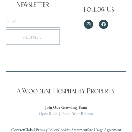
Newsletter
Follow Us
A Woodbine Hospitality Property
Join Our Growing Team
Open Roles
|
Email Your Resume
Contact
Global Privacy Policy
Cookies Statement
Site Usage Agreement