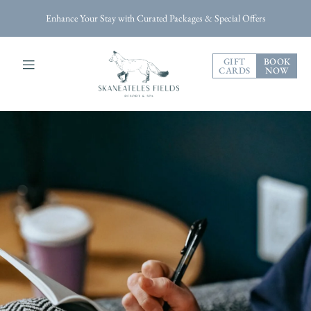
Enhance Your Stay with Curated Packages & Special Offers
GIFT
BOOK
CARDS
NOW