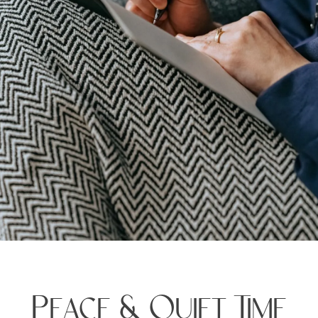
Peace & Quiet Time