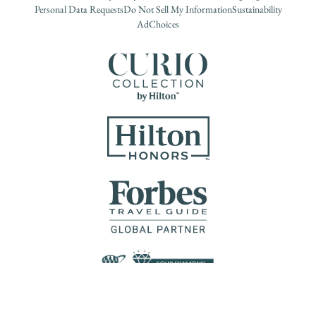
Personal Data Requests
Do Not Sell My Information
Sustainability
AdChoices