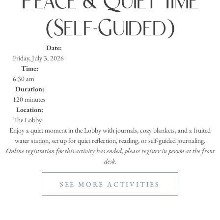
Peace & Quiet Time
(Self-Guided)
Date:
Friday, July 3, 2026
Time:
6:30 am
Duration:
120 minutes
Location:
The Lobby
Enjoy a quiet moment in the Lobby with journals, cozy blankets, and a fruited
water station, set up for quiet reflection, reading, or self-guided journaling.
Online registration for this activity has ended, please register in person at the front
desk.
SEE MORE ACTIVITIES