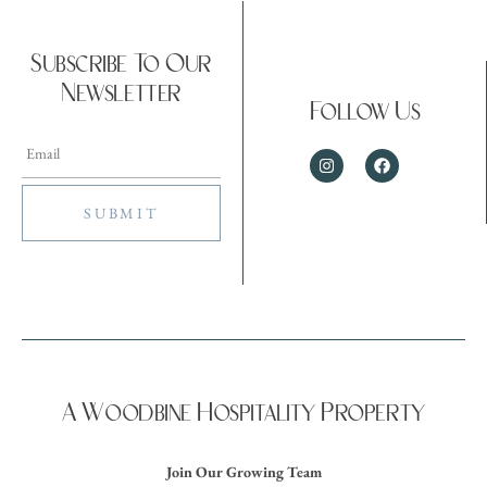
Subscribe To Our
Newsletter
Follow Us
A Woodbine Hospitality Property
Join Our Growing Team