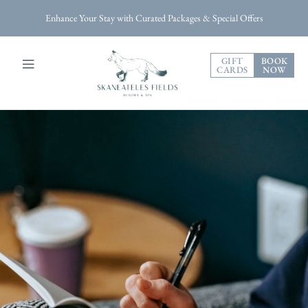
Enhance Your Stay with Curated Packages & Special Offers
GIFT
BOOK
CARDS
NOW