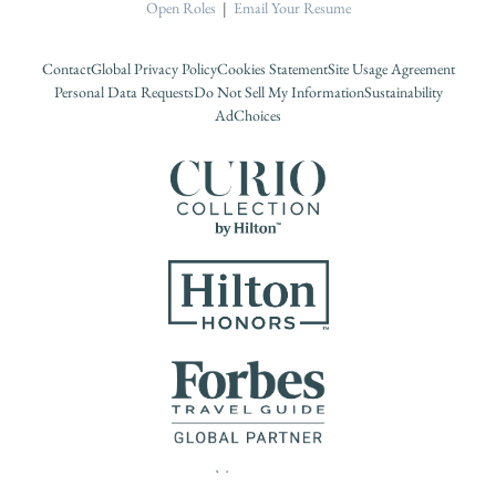
Open Roles
|
Email Your Resume
Contact
Global Privacy Policy
Cookies Statement
Site Usage Agreement
Personal Data Requests
Do Not Sell My Information
Sustainability
AdChoices