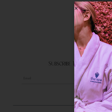
Younger guests 
This guided e
Subscribe To Our Newslet