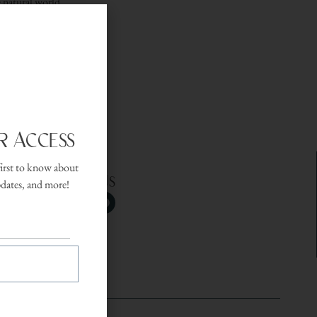
e natural world.
endly setting.
r Access
first to know about
Follow Us
pdates, and more!