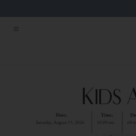
Kids 
Date:
Time:
Du
Saturday, August 15, 2026
10:00 am
60 m