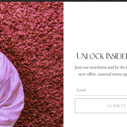
are invited to enjoy a hands-on art activity inspired by animal tracks and th
xperience blends creativity, curiosity, and outdoor-inspired fun in a kid-fri
RESERVE YOUR SPOT
Unlock Inside
Join our newsletter and be the 
ter
new offers, seasonal menu u