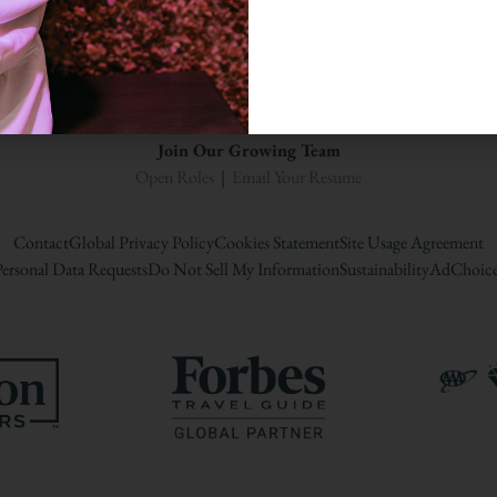
A Woodbine Hospitality Propert
Join Our Growing Team
Open Roles
|
Email Your Resume
Contact
Global Privacy Policy
Cookies Statement
Site Usage Agreement
ersonal Data Requests
Do Not Sell My Information
Sustainability
AdChoice