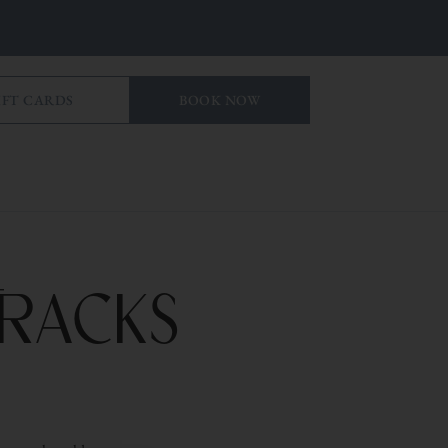
IFT CARDS
BOOK NOW
Tracks