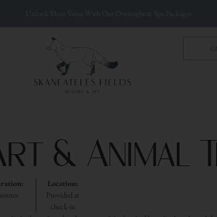
Unlock More Value With Our Overnight & Spa Packages
G
Art & Animal 
ration:
Location:
inutes
Provided at
check-in