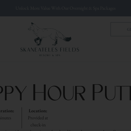
Unlock More Value With Our Overnight & Spa Packages
G
ppy Hour Putt
ration:
Location:
inutes
Provided at
check-in