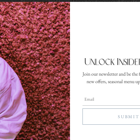
evening with casual putting and a relaxed happy hour atmosphere. Guests can
the executive putting green while making the most of the property’s outdoor
RESERVE YOUR SPOT
Unlock Inside
Join our newsletter and be the 
ter
new offers, seasonal menu u