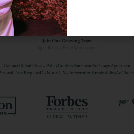
A Woodbine Hospitality Propert
Join Our Growing Team
Open Roles
|
Email Your Resume
Contact
Global Privacy Policy
Cookies Statement
Site Usage Agreement
ersonal Data Requests
Do Not Sell My Information
Sustainability
AdChoice