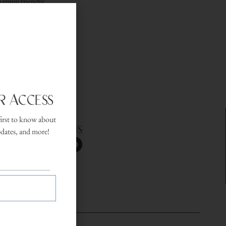
 enjoy friendly
 setting.
r Access
first to know about
Follow Us
pdates, and more!