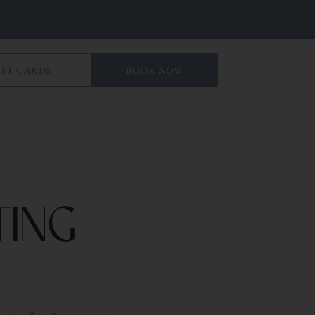
IFT CARDS
BOOK NOW
ing