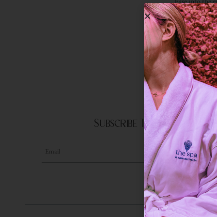
Ease into the 
play on 
Subscribe To Our Newslet