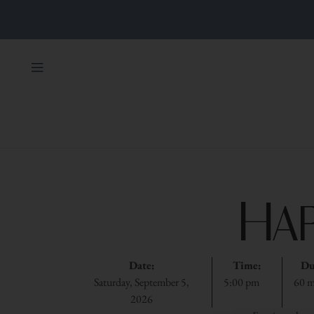
Ha
Date:
Time:
Du
Saturday, September 5,
5:00 pm
60 m
2026