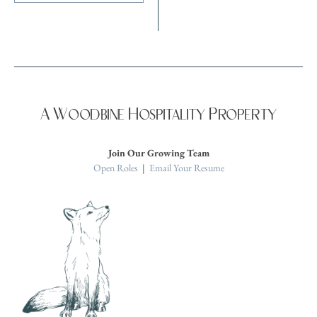
A Woodbine Hospitality Property
Join Our Growing Team
Open Roles
|
Email Your Resume