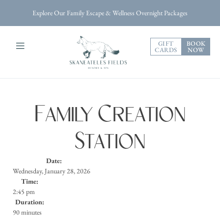
Explore Our Family Escape & Wellness Overnight Packages
GIFT
BOOK
CARDS
NOW
Family Creation
Station
Date:
Wednesday, January 28, 2026
Time:
2:45 pm
Duration:
90 minutes