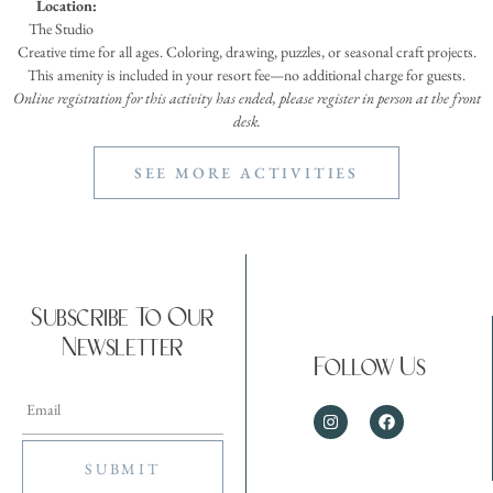
Location:
The Studio
Creative time for all ages. Coloring, drawing, puzzles, or seasonal craft projects.
This amenity is included in your resort fee—no additional charge for guests.
Online registration for this activity has ended, please register in person at the front
desk.
SEE MORE ACTIVITIES
Subscribe To Our
Newsletter
Follow Us