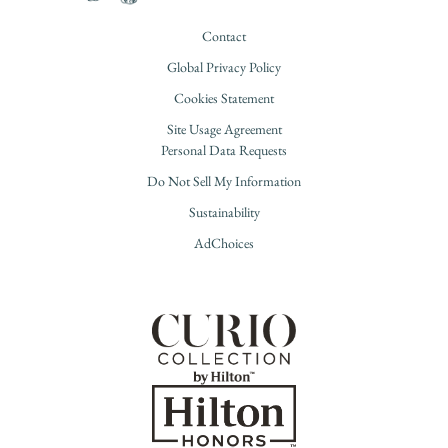
Contact
Global Privacy Policy
Cookies Statement
Site Usage Agreement
Personal Data Requests
Do Not Sell My Information
Sustainability
AdChoices