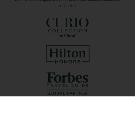
AdChoices