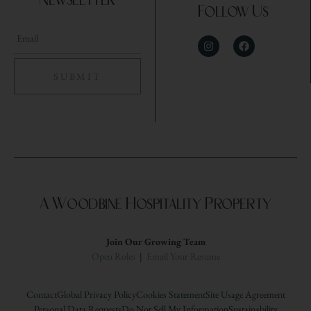
Newsletter
Follow Us
A Woodbine Hospitality Property
Join Our Growing Team
Open Roles
|
Email Your Resume
Contact
Global Privacy Policy
Cookies Statement
Site Usage Agreement
Personal Data Requests
Do Not Sell My Information
Sustainability