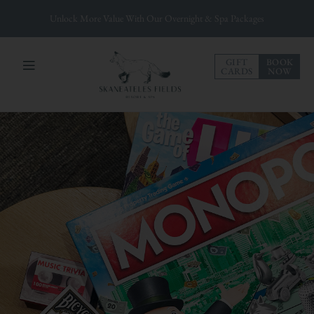
Unlock More Value With Our Overnight & Spa Packages
GIFT
BOOK
CARDS
NOW