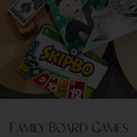
Family Board Games