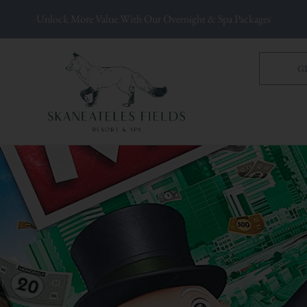
Unlock More Value With Our Overnight & Spa Packages
G