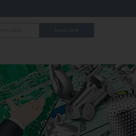
IFT CARDS
BOOK NOW