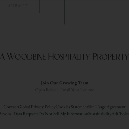
A Woodbine Hospitality Propert
Join Our Growing Team
Open Roles
|
Email Your Resume
Contact
Global Privacy Policy
Cookies Statement
Site Usage Agreement
ersonal Data Requests
Do Not Sell My Information
Sustainability
AdChoice