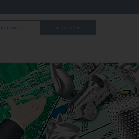
IFT CARDS
BOOK NOW