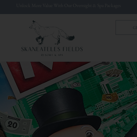
Unlock More Value With Our Overnight & Spa Packages
G