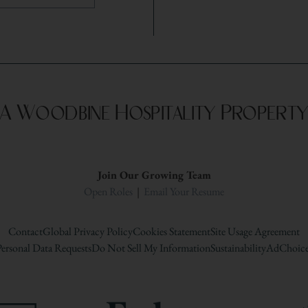
A Woodbine Hospitality Propert
Join Our Growing Team
Open Roles
|
Email Your Resume
Contact
Global Privacy Policy
Cookies Statement
Site Usage Agreement
ersonal Data Requests
Do Not Sell My Information
Sustainability
AdChoice