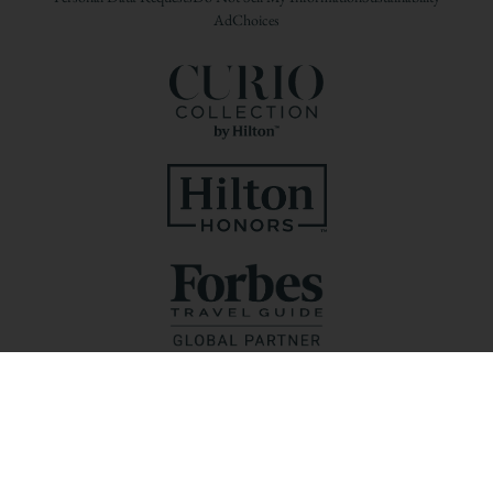
AdChoices