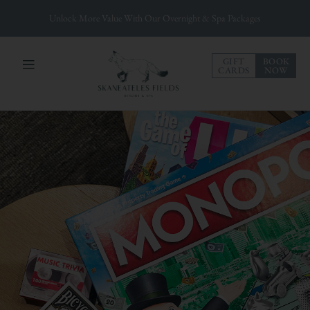
Unlock More Value With Our Overnight & Spa Packages
GIFT
BOOK
CARDS
NOW