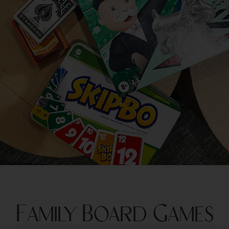
Family Board Games