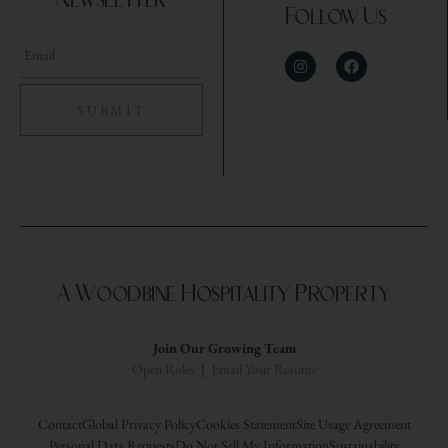
Newsletter
Follow Us
A Woodbine Hospitality Property
Join Our Growing Team
Open Roles
|
Email Your Resume
Contact
Global Privacy Policy
Cookies Statement
Site Usage Agreement
Personal Data Requests
Do Not Sell My Information
Sustainability