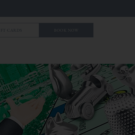
IFT CARDS
BOOK NOW