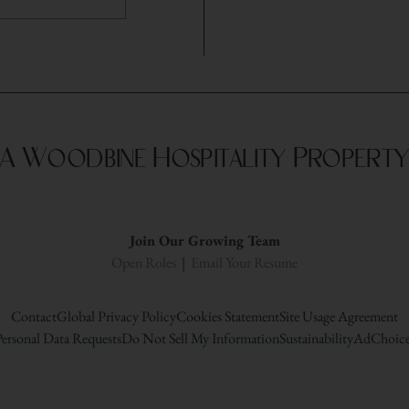
A Woodbine Hospitality Propert
Join Our Growing Team
Open Roles
|
Email Your Resume
Contact
Global Privacy Policy
Cookies Statement
Site Usage Agreement
ersonal Data Requests
Do Not Sell My Information
Sustainability
AdChoice