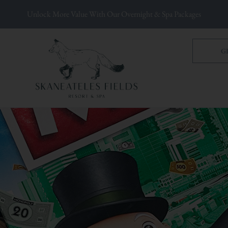
Unlock More Value With Our Overnight & Spa Packages
G