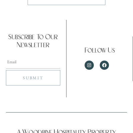
Subscribe To Our
Newsletter
Follow Us
A Woodbine Hospitality Property