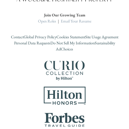
Join Our Growing Team
Open Roles
|
Email Your Resume
Contact
Global Privacy Policy
Cookies Statement
Site Usage Agreement
Personal Data Requests
Do Not Sell My Information
Sustainability
AdChoices