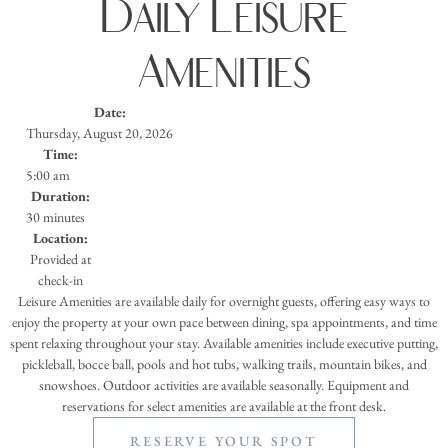
Daily Leisure
Amenities
Date:
Thursday, August 20, 2026
Time:
5:00 am
Duration:
30 minutes
Location:
Provided at
check-in
Leisure Amenities are available daily for overnight guests, offering easy ways to
enjoy the property at your own pace between dining, spa appointments, and time
spent relaxing throughout your stay. Available amenities include executive putting,
pickleball, bocce ball, pools and hot tubs, walking trails, mountain bikes, and
snowshoes. Outdoor activities are available seasonally. Equipment and
reservations for select amenities are available at the front desk.
RESERVE YOUR SPOT