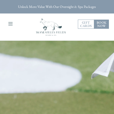
Unlock More Value With Our Overnight & Spa Packages
GIFT
BOOK
CARDS
NOW