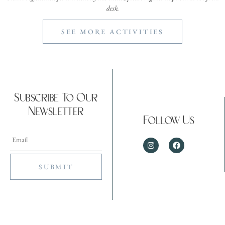
desk.
SEE MORE ACTIVITIES
Subscribe To Our
Newsletter
Follow Us