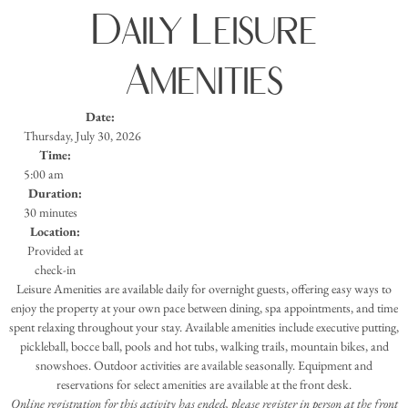
Daily Leisure
Amenities
Date:
Thursday, July 30, 2026
Time:
5:00 am
Duration:
30 minutes
Location:
Provided at
check-in
Leisure Amenities are available daily for overnight guests, offering easy ways to
enjoy the property at your own pace between dining, spa appointments, and time
spent relaxing throughout your stay. Available amenities include executive putting,
pickleball, bocce ball, pools and hot tubs, walking trails, mountain bikes, and
snowshoes. Outdoor activities are available seasonally. Equipment and
reservations for select amenities are available at the front desk.
Online registration for this activity has ended, please register in person at the front