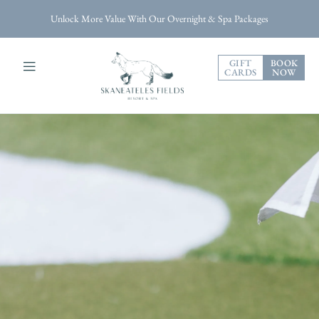
Unlock More Value With Our Overnight & Spa Packages
GIFT
BOOK
CARDS
NOW