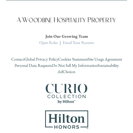
A Woodbine Hospitality Property
Join Our Growing Team
Open Roles
|
Email Your Resume
Contact
Global Privacy Policy
Cookies Statement
Site Usage Agreement
Personal Data Requests
Do Not Sell My Information
Sustainability
AdChoices